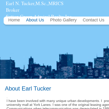
Earl N. Tucker,M.Sc.,MRICS
Broker
Sutton Group Admiral Realty Inc.
Home
About Us
Photo Gallery
Contact Us
About Earl Tucker
.
I have been involved with many unique urban developments. I pre
university mall at York Lanes. I was one of the original leasing ag
Communications when telecommunication was deregulated in 1999