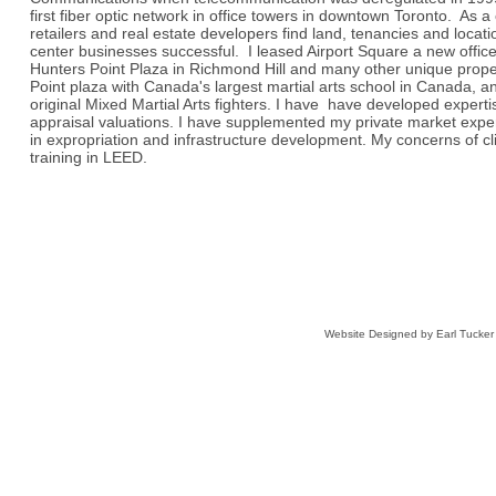
first fiber optic network in office towers in downtown Toronto. As a
retailers and real estate developers find land, tenancies and locat
center businesses successful. I leased Airport Square a new offic
Hunters Point Plaza in Richmond Hill and many other unique proper
Point plaza with Canada's largest martial arts school in Canada, 
original Mixed Martial Arts fighters. I have have developed expertis
appraisal valuations. I have supplemented my private market exper
in expropriation and infrastructure development. My concerns of c
training in LEED.
Website Designed
by Earl Tucke